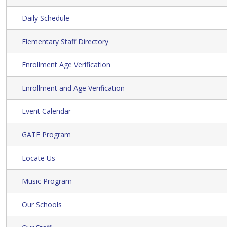
Daily Schedule
Elementary Staff Directory
Enrollment Age Verification
Enrollment and Age Verification
Event Calendar
GATE Program
Locate Us
Music Program
Our Schools