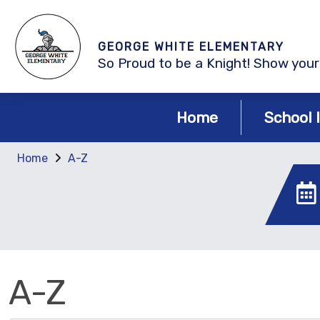
GEORGE WHITE ELEMENTARY
So Proud to be a Knight! Show your 
Home
School 
Home
A-Z
A-Z