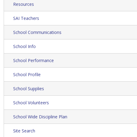
Resources
SAI Teachers
School Communications
School Info
School Performance
School Profile
School Supplies
School Volunteers
School Wide Discipline Plan
Site Search