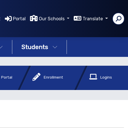
t
Portal
Our Schools
Translate
Students
 Portal
Enrollment
Logins