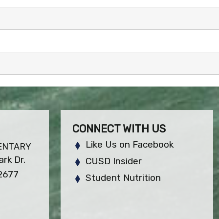
CONNECT WITH US
Like Us on Facebook
ENTARY
rk Dr.
CUSD Insider
92677
Student Nutrition