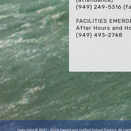
(949) 249-5316
(fa
FACILITIES EMER
After Hours and Ho
(949) 493-2748
Copyright © 2021 - 2026 Capistrano Unified School District. All ri