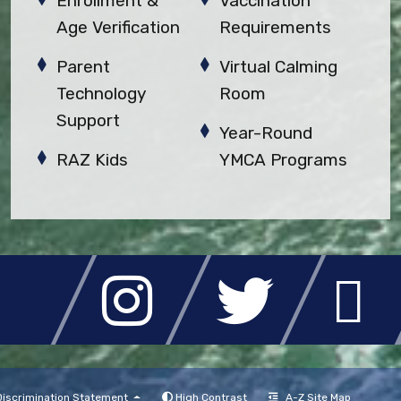
Enrollment &
Vaccination
Age Verification
Requirements
Parent
Virtual Calming
Technology
Room
Support
Year-Round
RAZ Kids
YMCA Programs
High Contrast
A-Z Site Map
iscrimination Statement