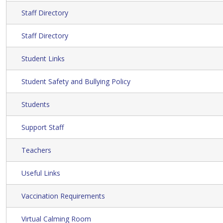
Staff Directory
Staff Directory
Student Links
Student Safety and Bullying Policy
Students
Support Staff
Teachers
Useful Links
Vaccination Requirements
Virtual Calming Room