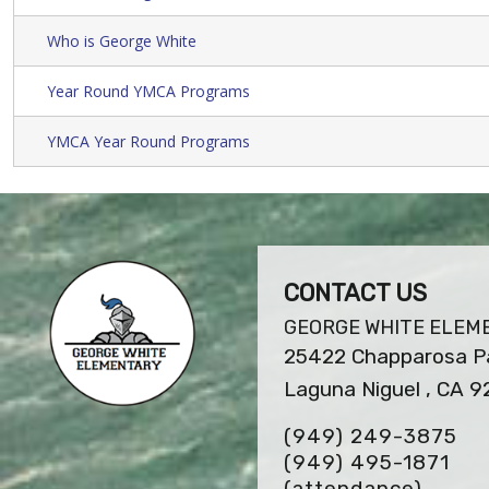
Who is George White
Year Round YMCA Programs
YMCA Year Round Programs
CONTACT US
GEORGE WHITE ELEM
25422 Chapparosa Pa
Laguna Niguel , CA 
(949) 249-3875
(949) 495-1871
(attendance)