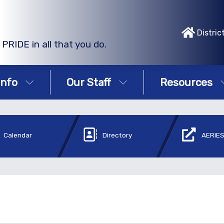
Distric
PRIDE in all that you do.
Info
Our Staff
Resources
Calendar
Directory
AERIES