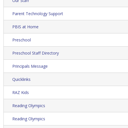
Our Staff
Parent Technology Support
PBIS at Home
Preschool
Preschool Staff Directory
Principals Message
Quicklinks
RAZ Kids
Reading Olympics
Reading Olympics