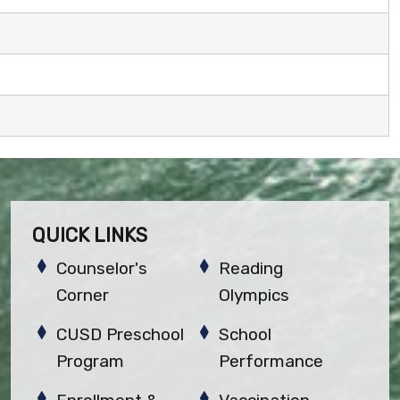
QUICK LINKS
Counselor's
Reading
Corner
Olympics
CUSD Preschool
School
Program
Performance