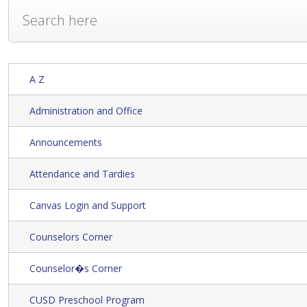
A Z
Administration and Office
Announcements
Attendance and Tardies
Canvas Login and Support
Counselors Corner
Counselor�s Corner
CUSD Preschool Program