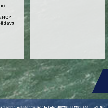
x)
GENCY
lidays
ghts reserved. Website developed by
CatapultCMS®
&
EMS®
|
Log
Non-D